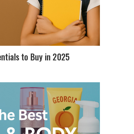
entials to Buy in 2025