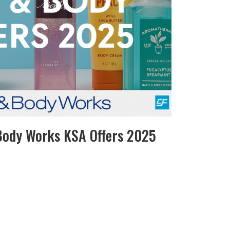
Body Works KSA Offers 2025