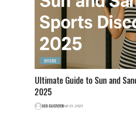
OFFERS
Ultimate Guide to Sun and San
2025
SEO CLICFLYER
Jul 15, 2025