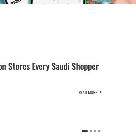
How to Use Namshi Promo Codes on 
2025
May 14, 2025
5 Min Read