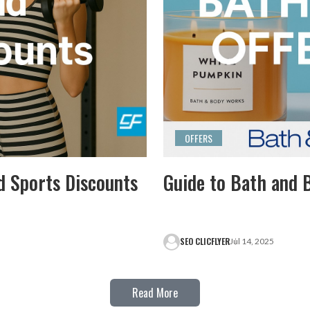
OFFERS
d Sports Discounts
Guide to Bath and 
SEO CLICFLYER
Jul 14, 2025
Read More