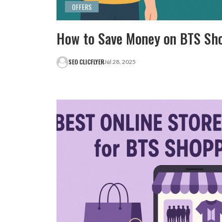
OFFERS
How to Save Money on BTS Sh
SEO CLICFLYER
Jul 28, 2025