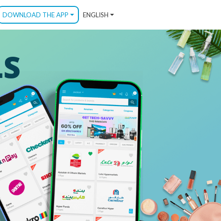
DOWNLOAD THE APP
ENGLISH
LS