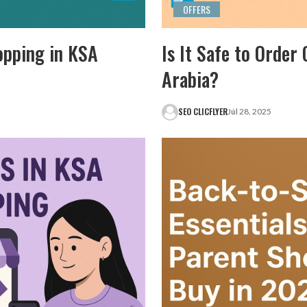
OFFERS
opping in KSA
Is It Safe to Order
Arabia?
SEO CLICFLYER
Jul 28, 2025