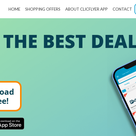
HOME
SHOPPING OFFERS
ABOUT CLICFLYER APP
CONTACT
 THE BEST DEA
oad
ee!