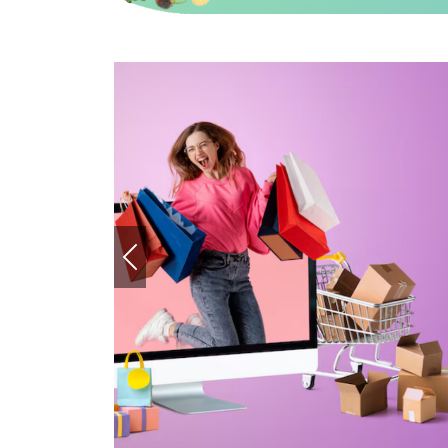
ashion Stores Every Saudi Shopper
bout
READ MORE