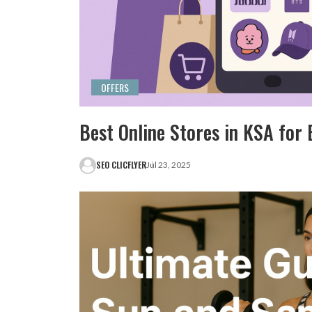
OFFERS
Best Online Stores in KSA fo
SEO CLICFLYER
Jul 23, 2025