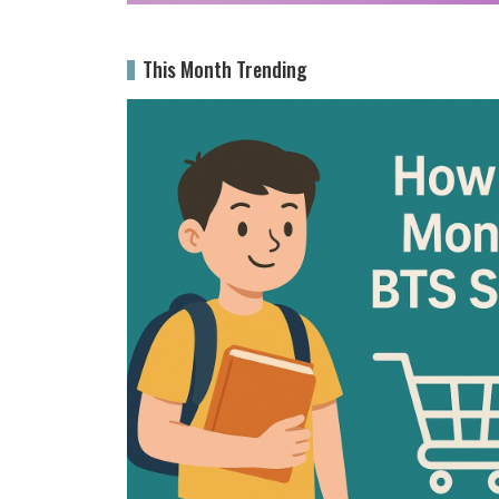
This Month Trending