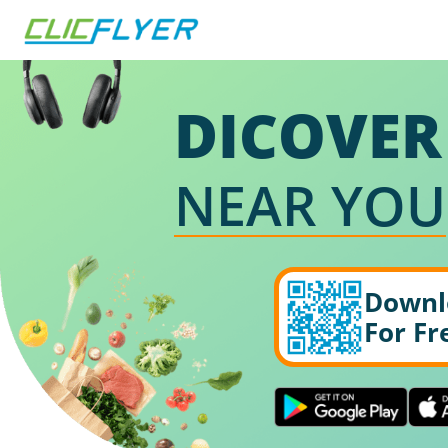
DICOVER
NEAR YOU
Downl
For Fr