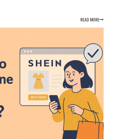
READ MORE