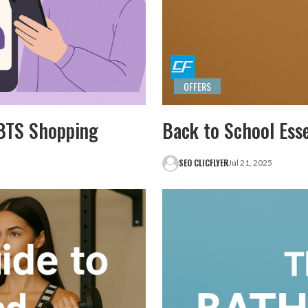
OFFERS
r BTS Shopping
Back to School Ess
SEO CLICFLYER
Jul 21, 2025