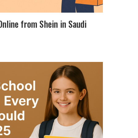
 Online from Shein in Saudi