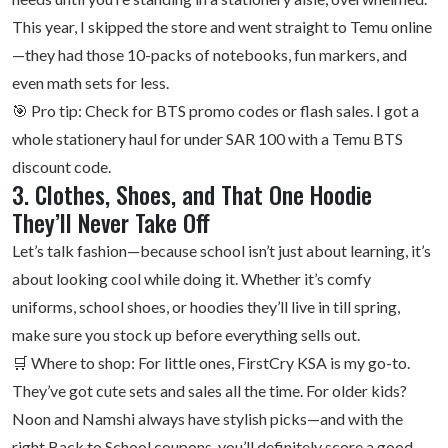
This year, I skipped the store and went straight to Temu online
—they had those 10-packs of notebooks, fun markers, and
even math sets for less.
🎯 Pro tip: Check for BTS promo codes or flash sales. I got a
whole stationery haul for under SAR 100 with a Temu BTS
discount code.
3. Clothes, Shoes, and That One Hoodie
They’ll Never Take Off
Let’s talk fashion—because school isn’t just about learning, it’s
about looking cool while doing it. Whether it’s comfy
uniforms, school shoes, or hoodies they’ll live in till spring,
make sure you stock up before everything sells out.
🛒 Where to shop: For little ones,
FirstCry KSA
is my go-to.
They’ve got cute sets and sales all the time. For older kids?
Noon and Namshi always have stylish picks—and with the
right Back to School coupons, you’ll definitely score a good