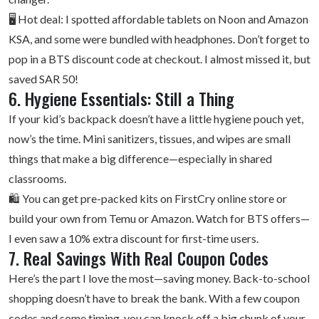
🖥️ Hot deal: I spotted affordable tablets on Noon and
Amazon
KSA
, and some were bundled with headphones. Don’t forget to
pop in a BTS discount code at checkout. I almost missed it, but
saved SAR 50!
6. Hygiene Essentials: Still a Thing
If your kid’s backpack doesn’t have a little hygiene pouch yet,
now’s the time. Mini sanitizers, tissues, and wipes are small
things that make a big difference—especially in shared
classrooms.
🛍️ You can get pre-packed kits on FirstCry online store or
build your own from Temu or Amazon. Watch for BTS offers—
I even saw a 10% extra discount for first-time users.
7. Real Savings With Real Coupon Codes
Here’s the part I love the most—saving money. Back-to-school
shopping doesn’t have to break the bank. With a few coupon
codes and some timing, you can knock off a big chunk of your