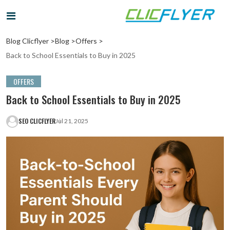
Blog Clicflyer >
Blog >
Offers >
Back to School Essentials to Buy in 2025
OFFERS
Back to School Essentials to Buy in 2025
SEO CLICFLYER
Jul 21, 2025