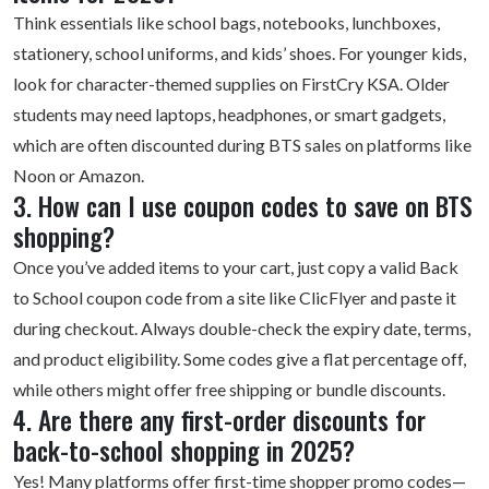
Think essentials like school bags, notebooks, lunchboxes,
stationery, school uniforms, and kids’ shoes. For younger kids,
look for character-themed supplies on FirstCry KSA. Older
students may need laptops, headphones, or smart gadgets,
which are often discounted during BTS sales on platforms like
Noon or Amazon.
3. How can I use coupon codes to save on BTS
shopping?
Once you’ve added items to your cart, just copy a valid Back
to School coupon code from a site like ClicFlyer and paste it
during checkout. Always double-check the expiry date, terms,
and product eligibility. Some codes give a flat percentage off,
while others might offer free shipping or bundle discounts.
4. Are there any first-order discounts for
back-to-school shopping in 2025?
Yes! Many platforms offer
first-time shopper
promo codes—