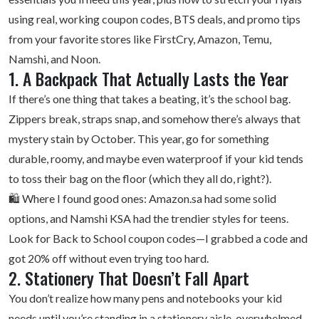
using real,
working coupon codes
, BTS deals, and promo tips
from your favorite stores like FirstCry, Amazon, Temu,
Namshi, and Noon.
1. A Backpack That Actually Lasts the Year
If there’s one thing that takes a beating, it’s the school bag.
Zippers break, straps snap, and somehow there’s always that
mystery stain by October. This year, go for something
durable, roomy, and maybe even waterproof if your kid tends
to toss their bag on the floor (which they all do, right?).
🛍️ Where I found good ones: Amazon.sa had some solid
options, and
Namshi KSA
had the trendier styles for teens.
Look for Back to School coupon codes—I grabbed a code and
got 20% off without even trying too hard.
2. Stationery That Doesn’t Fall Apart
You don’t realize how many pens and notebooks your kid
needs until you’re standing in a stationery aisle, overwhelmed.