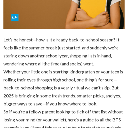
Let’s be honest—how is it already back-to-school season? It
feels like the summer break just started, and suddenly we’re
staring down another school year, shopping lists in hand,
wondering where all the time (and socks) went.
Whether your little one is starting kindergarten or your teen is
rolling their eyes through high school, one thing’s for sure—
back-to-school shopping is a yearly ritual we can’t skip. But
2025 is bringing in some fresh trends, smarter picks, and yes,
bigger ways to save—if you know where to look.
So if you’re a fellow parent looking to tick off that list without
losing your mind (or your wallet), here’s a guide to all the BTS
essentials you’ll need this year, plus how to stretch your riyals