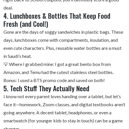
deal.
4. Lunchboxes & Bottles That Keep Food
Fresh (and Cool!)
Gone are the days of soggy sandwiches in plastic bags. These
days, lunchboxes come with compartments, insulation, and
even cute characters. Plus, reusable water bottles are a must
in Saudi’s heat.
💡 Where I grabbed mine: I got a great bento box from
Amazon, and Temu had the cutest stainless steel bottles.
Bonus: I used a BTS promo code and saved on both!
5. Tech Stuff They Actually Need
I know not every parent loves handing over a tablet, but let’s
face it—homework, Zoom classes, and digital textbooks aren’t
going anywhere. A decent tablet, headphones, or even a
smartwatch (for younger kids to stay in touch) can be a game
changer.