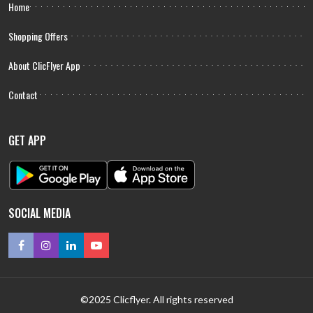
Home
Shopping Offers
About ClicFlyer App
Contact
GET APP
SOCIAL MEDIA
©2025 Clicflyer. All rights reserved