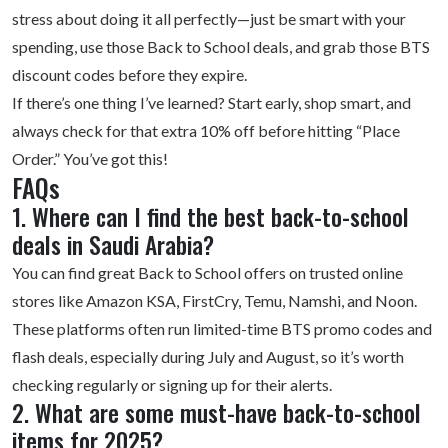
stress about doing it all perfectly—just be smart with your
spending, use those Back to School deals, and grab those BTS
discount codes before they expire.
If there’s one thing I’ve learned? Start early, shop smart, and
always check for that extra 10% off before hitting “Place
Order.” You’ve got this!
FAQs
1. Where can I find the best back-to-school
deals in Saudi Arabia?
You can find great Back to School offers on trusted online
stores like Amazon KSA, FirstCry, Temu, Namshi, and Noon.
These platforms often run limited-time BTS promo codes and
flash deals, especially during July and August, so it’s worth
checking regularly or signing up for their alerts.
2. What are some must-have back-to-school
items for 2025?