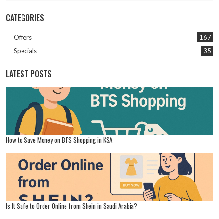
CATEGORIES
Offers
167
Specials
35
LATEST POSTS
How to Save Money on BTS Shopping in KSA
Is It Safe to Order Online from Shein in Saudi Arabia?