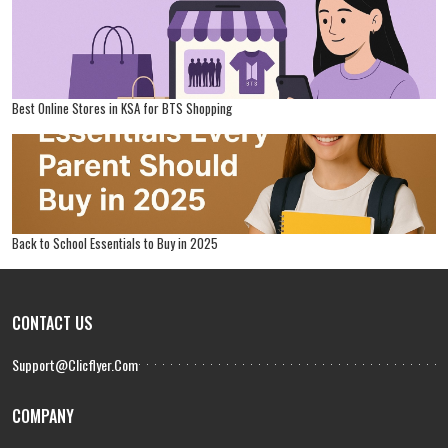
Best Online Stores in KSA for BTS Shopping
Back to School Essentials to Buy in 2025
CONTACT US
Support@clicflyer.com
COMPANY