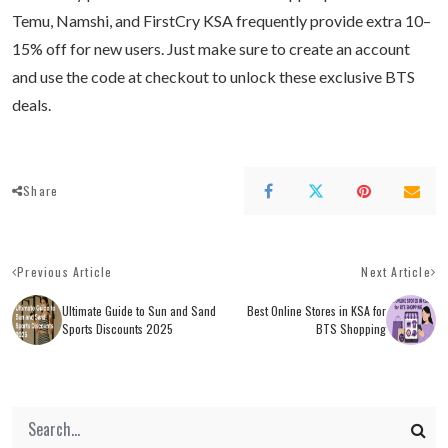
Temu, Namshi, and FirstCry KSA frequently provide extra 10–
15% off for new users. Just make sure to create an account
and use the code at checkout to unlock these exclusive BTS
deals.
Share
Previous Article
Next Article
Ultimate Guide to Sun and Sand
Best Online Stores in KSA for
Sports Discounts 2025
BTS Shopping