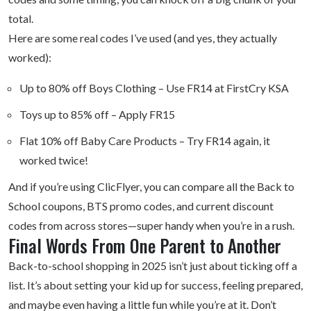
total.
Here are some real codes I’ve used (and yes, they actually
worked):
Up to 80% off Boys Clothing – Use FR14 at FirstCry KSA
Toys up to 85% off – Apply FR15
Flat 10% off Baby Care Products – Try FR14 again, it
worked twice!
And if you’re using ClicFlyer, you can compare all the Back to
School coupons, BTS promo codes, and current discount
codes from across stores—super handy when you’re in a rush.
Final Words From One Parent to Another
Back-to-school shopping in 2025 isn’t just about ticking off a
list. It’s about setting your kid up for success, feeling prepared,
and maybe even having a little fun while you’re at it. Don’t