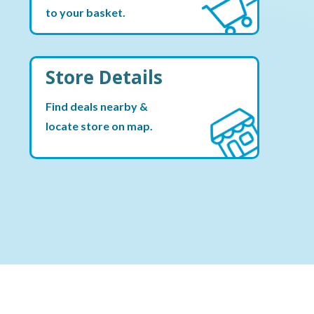
to your basket.
Store Details
Find deals nearby &
locate store on map.