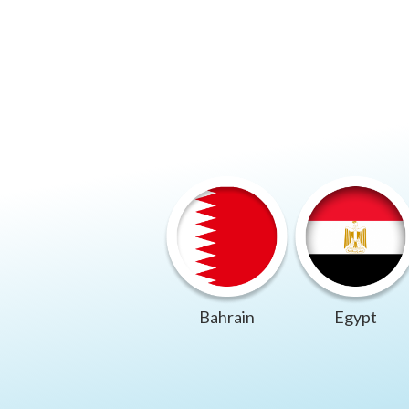
Bahrain
Egypt