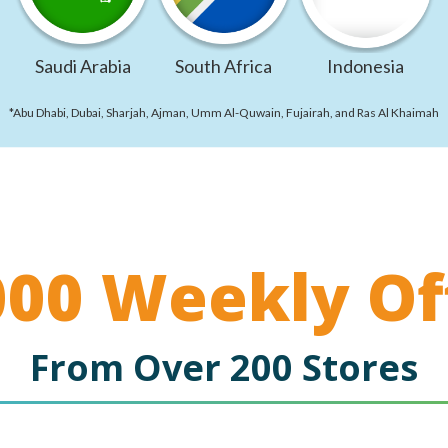
Saudi Arabia
South Africa
Indonesia
*Abu Dhabi, Dubai, Sharjah, Ajman, Umm Al-Quwain, Fujairah, and Ras Al Khaimah
000 Weekly Of
From Over 200 Stores