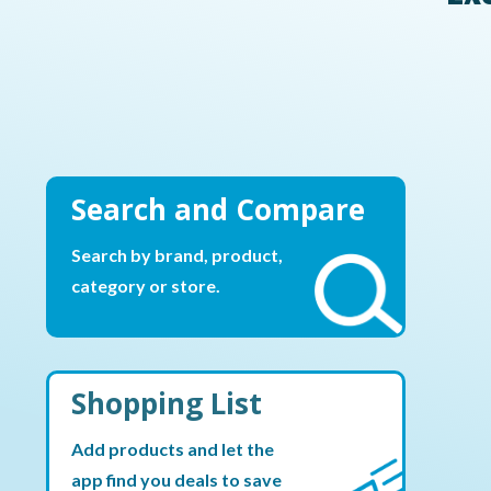
Search and Compare
Search by brand, product,
category or store.
Shopping List
Add products and let the
app find you deals to save