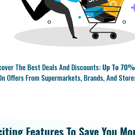
cover The Best Deals And Discounts:
Up To 70%
On Offers From Supermarkets, Brands, And Store
citing Features To Save You Mo