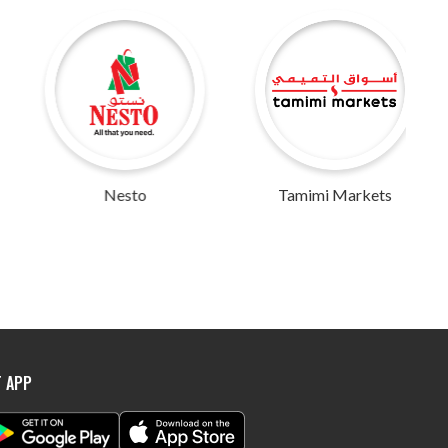
Nesto
Tamimi Markets
Abu Dhabi 
T APP