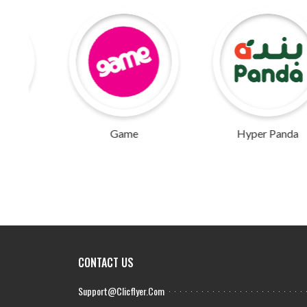
Game
Hyper Panda
CONTACT US
Support@clicflyer.com