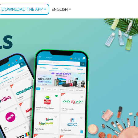
DOWNLOAD THE APP
ENGLISH
LS