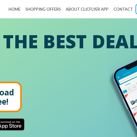
HOME
SHOPPING OFFERS
ABOUT CLICFLYER APP
CONTACT
 THE BEST DEA
oad
ee!