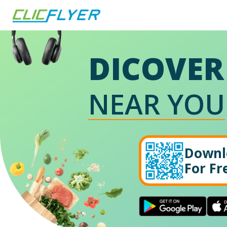
DICOVER
NEAR YOU
Downl
For Fr