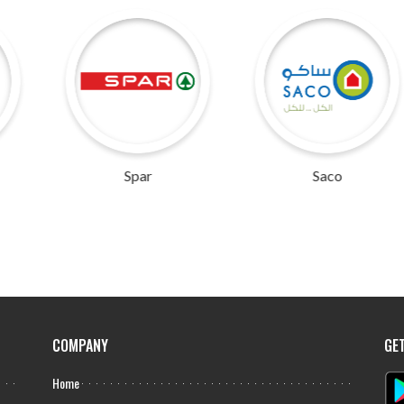
Spar
Saco
COMPANY
GE
Home