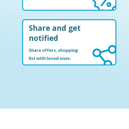
Share and get
notified
Share offers, shopping
list with loved ones.