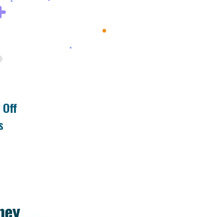
 Off
s
ney