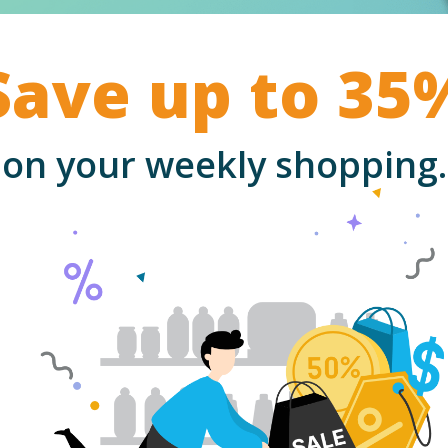
Save up to 35
on your weekly shopping.