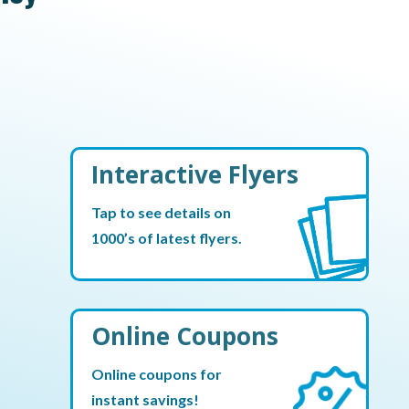
Interactive Flyers
Tap to see details on
1000’s of latest flyers.
Online Coupons
Online coupons for
instant savings!