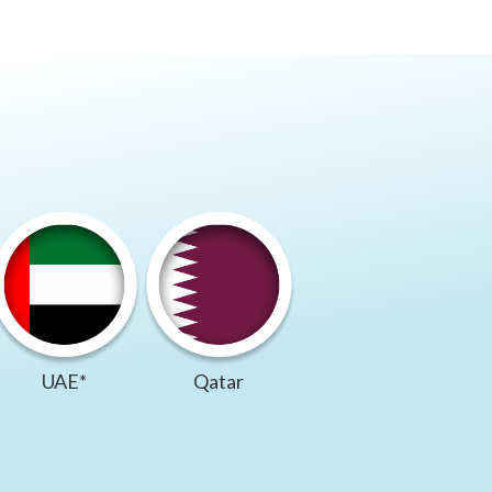
UAE*
Qatar