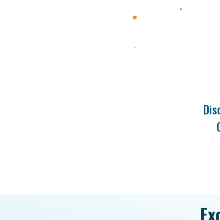
Dis
Ex