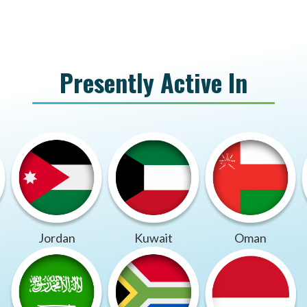
Presently Active In
Jordan
Kuwait
Oman