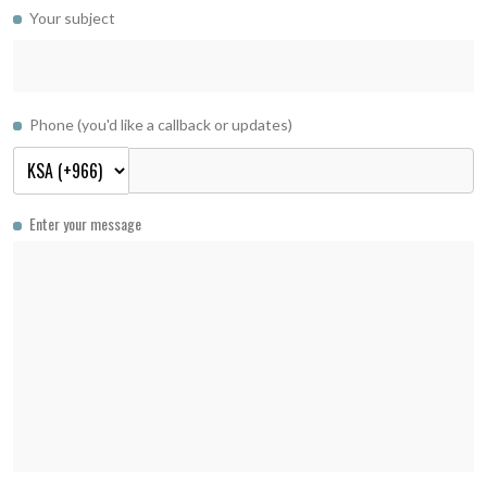
Your subject
Phone (you'd like a callback or updates)
Enter your message