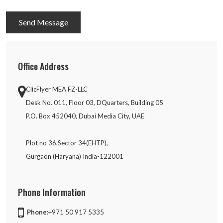
Send Message
Office Address
ClicFlyer MEA FZ-LLC
Desk No. 011, Floor 03, DQuarters, Building 05
P.O. Box 452040, Dubai Media City, UAE
Plot no 36,Sector 34(EHTP),
Gurgaon (Haryana) India-122001
Phone Information
Phone:
+971 50 917 5335