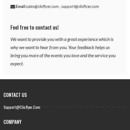
Email:
sales@clicflyer.com , support@clicflyer.com
Feel free to contact us!
We want to provide you with a great experience which is
why we want to hear from you. Your feedback helps us
bring you more of the events you love and the service you
expect.
CONTACT US
Support@clicflyer.com
COMPANY