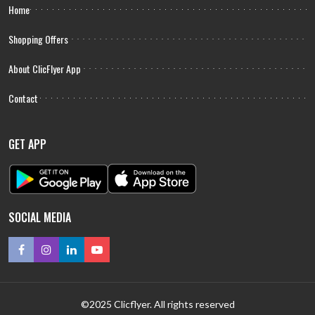
Home
Shopping Offers
About ClicFlyer App
Contact
GET APP
SOCIAL MEDIA
©2025 Clicflyer. All rights reserved