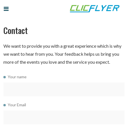
Contact
We want to provide you with a great experience which is why
we want to hear from you. Your feedback helps us bring you
more of the events you love and the service you expect.
Your name
Your Email