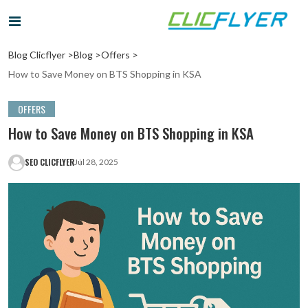
Blog Clicflyer >
Blog >
Offers >
How to Save Money on BTS Shopping in KSA
OFFERS
How to Save Money on BTS Shopping in KSA
SEO CLICFLYER
Jul 28, 2025