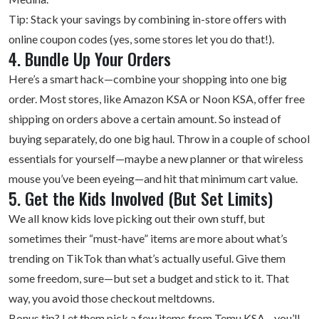
Tip: Stack your savings by combining in-store offers with
online coupon codes (yes, some stores let you do that!).
4. Bundle Up Your Orders
Here’s a smart hack—combine your shopping into one big
order. Most stores, like Amazon KSA or Noon KSA, offer free
shipping on orders above a certain amount. So instead of
buying separately, do one big haul. Throw in a couple of school
essentials for yourself—maybe a new planner or that wireless
mouse you’ve been eyeing—and hit that minimum cart value.
5. Get the Kids Involved (But Set Limits)
We all know kids love picking out their own stuff, but
sometimes their “must-have” items are more about what’s
trending on TikTok than what’s actually useful. Give them
some freedom, sure—but set a budget and stick to it. That
way, you avoid those checkout meltdowns.
Bonus tip? Let them pick a few items from Temu KSA—you’ll