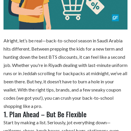
Alright, let’s be real—back-to-school season in Saudi Arabia
hits different. Between prepping the kids for a new term and
hunting down the best BTS discounts, it can feel like a second
job. Whether you're in Riyadh dealing with last-minute uniform
runs or in Jeddah scrolling for backpacks at midnight, we’ve all
been there. But hey, it doesn’t have to burn a hole in your
wallet. With the right tips, brands, and a few sneaky
coupon
codes
(we got you!), you can crush your back-to-school
shopping like a pro.
1. Plan Ahead – But Be Flexible
Start by making a list. Seriously, jot everything down—
uniforms, shoes, lunch boxes, school bags, stationery, even