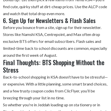
find cute, quirky stuff at dirt-cheap prices. Use the ALCP code
and watch that total drop even more.
6. Sign Up for Newsletters & Flash Sales
Before you bounce from a site, sign up for their newsletter.
Stores like Namshi KSA, Centrepoint, and Max often drop
exclusive BTS offers for email subscribers. Flash sales and
limited-time back to school discounts are common, especially
around the first week of August.
Final Thoughts: BTS Shopping Without the
Stress
Back-to-school shopping
in KSA doesn’t have to be stressful—
or expensive. With a little planning, some smart brand choices,
and a few trusty coupon codes from ClicFlyer, you’ll be
breezing through your list in no time.
So whether you're in Jeddah loading up on sta tionery or in