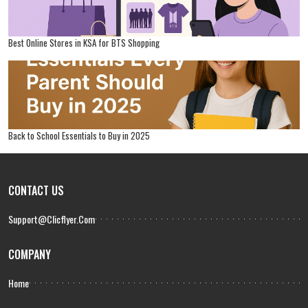
Best Online Stores in KSA for BTS Shopping
Back to School Essentials to Buy in 2025
CONTACT US
Support@clicflyer.com
COMPANY
Home