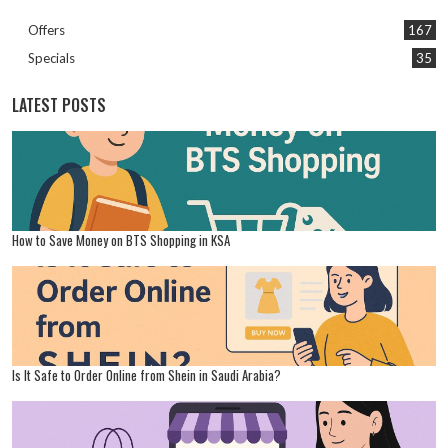
Offers
167
Specials
35
LATEST POSTS
How to Save Money on BTS Shopping in KSA
Is It Safe to Order Online from Shein in Saudi Arabia?