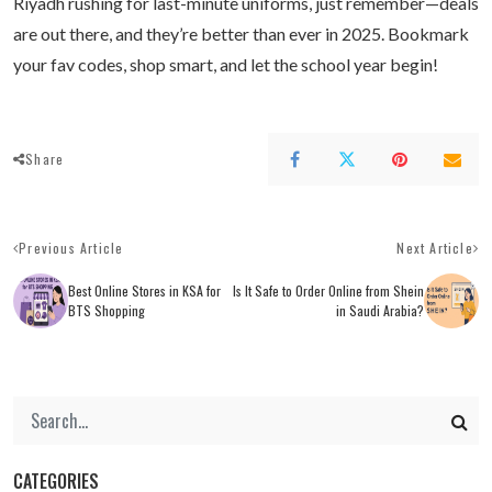
Riyadh rushing for last-minute uniforms, just remember—deals
are out there, and they’re better than ever in 2025. Bookmark
your fav codes, shop smart, and let the school year begin!
Share
Previous Article
Next Article
Best Online Stores in KSA for
Is It Safe to Order Online from Shein
BTS Shopping
in Saudi Arabia?
CATEGORIES