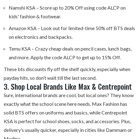
Namshi KSA
– Score up to 20% Off using code ALCP on
kids' fashion & footwear.
Amazon KSA
– Look out for limited-time 50% off BTS deals
on electronics and backpacks.
Temu KSA
– Crazy cheap deals on pencil cases, lunch bags,
and more. Apply the code ALCP to get up to 15% Off.
These bts discounts fly off the shelf quickly, especially when
payday hits, so don’t wait till the last second.
3. Shop Local Brands Like Max & Centrepoint
Sure, international brands are cool, but local ones? They know
exactly what the school scene here needs. Max Fashion has
solid BTS offers on uniforms and basics, while Centrepoint
KSA is perfect for school shoes, socks, and accessories. Plus,
delivery’s usually quicker, especially in cities like Dammam or
Medina.