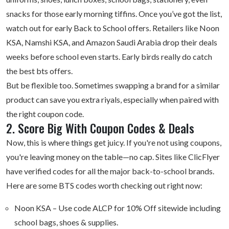
snacks for those early morning tiffins. Once you’ve got the list,
watch out for early Back to School offers. Retailers like Noon
KSA, Namshi KSA, and Amazon Saudi Arabia drop their deals
weeks before school even starts. Early birds really do catch
the best bts offers.
But be flexible too. Sometimes swapping a brand for a similar
product can save you extra riyals, especially when paired with
the right coupon code.
2. Score Big With Coupon Codes & Deals
Now, this is where things get juicy. If you're not using coupons,
you're leaving money on the table—no cap. Sites like ClicFlyer
have verified codes for all the major back-to-school brands.
Here are some BTS codes worth checking out right now:
Noon KSA
– Use code ALCP for 10% Off sitewide including
school bags, shoes & supplies.