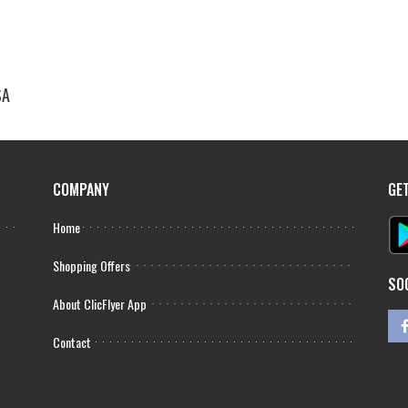
SA
COMPANY
GE
Home
Shopping Offers
SO
About ClicFlyer App
Contact