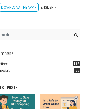
DOWNLOAD THE APP
ENGLISH
TEGORIES
Offers
167
pecials
35
TEST POSTS