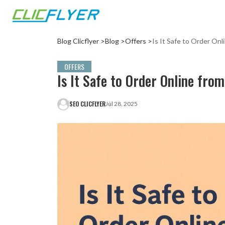
Blog Clicflyer >
Blog >
Offers >
Is It Safe to Order Onl
OFFERS
Is It Safe to Order Online fro
SEO CLICFLYER
Jul 28, 2025