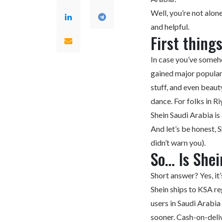
Well, you’re not alone
and helpful.
First thing
In case you’ve someho
gained major populari
stuff, and even beaut
dance. For folks in R
Shein Saudi Arabia
is
And let’s be honest, 
didn’t warn you).
So… Is Shei
Short answer? Yes, it’s
Shein ships to KSA re
users in Saudi Arabi
sooner. Cash-on-deliv