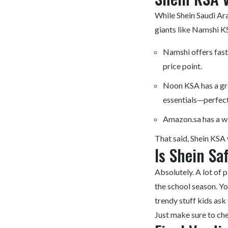
While Shein Saudi Ara
giants like Namshi 
Namshi offers fast
price point.
Noon KSA has a gre
essentials—perfect
Amazon.sa has a wi
That said, Shein KSA 
Is Shein Sa
Absolutely. A lot of p
the school season. Yo
trendy stuff kids ask
Just make sure to che