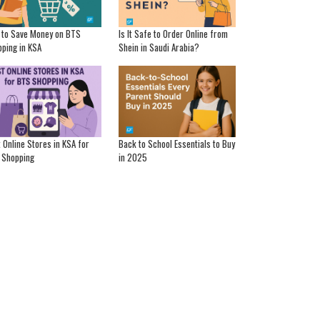
 to Save Money on BTS
Is It Safe to Order Online from
ping in KSA
Shein in Saudi Arabia?
 Online Stores in KSA for
Back to School Essentials to Buy
 Shopping
in 2025