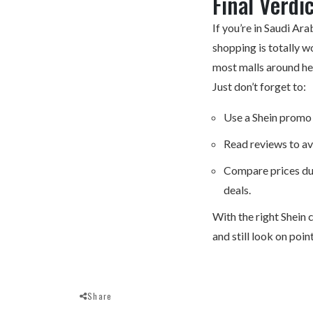
Final Verdi
If you’re in Saudi Ara
shopping
is totally w
most malls around he
Just don’t forget to:
Use a Shein promo 
Read reviews to av
Compare prices dur
deals.
With the right Shein c
and still look on poi
Share