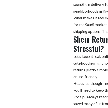
seen Shein delivery
neighborhoods in R
What makes it feel ev
for the Saudi market—
shipping options. Tha
Shein Retu
Stressful?
Let’s keep it real: on
cute hoodie might not
returns pretty simple
online-friendly.
Heads-up though—not 
you’ll need to keep t
Pro tip: Always read 
saved many of us fro