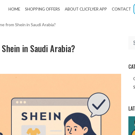
HOME
SHOPPING OFFERS
ABOUT CLICFLYER APP
CONTACT
ine from Shein in Saudi Arabia?
m Shein in Saudi Arabia?
CA
S
LA