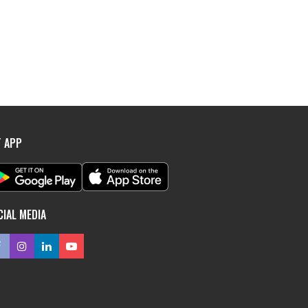
T APP
CIAL MEDIA