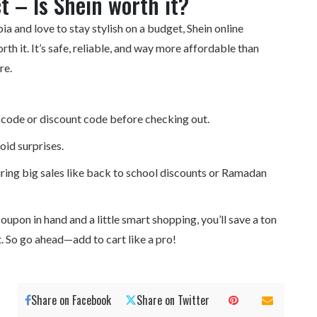
ct – Is Shein worth it?
bia and love to stay stylish on a budget, Shein
online
orth it. It’s safe, reliable, and way more affordable than
re.
code or discount code before checking out.
oid surprises.
ing big sales like back to school discounts or Ramadan
oupon in hand and a little smart shopping, you’ll save a ton
nt. So go ahead—add to cart like a pro!
Share on Facebook
Share on Twitter