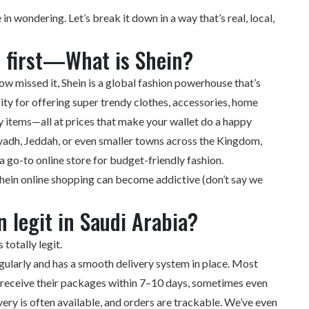
 in wondering. Let’s break it down in a way that’s real, local,
s first—What is Shein?
w missed it, Shein is a global fashion powerhouse that’s
ty for offering super trendy clothes, accessories, home
y items—all at prices that make your wallet do a happy
iyadh, Jeddah, or even smaller towns across the Kingdom,
 a go-to online store for budget-friendly fashion.
Shein online shopping can become addictive (don’t say we
n legit in Saudi Arabia?
 totally legit.
gularly and has a smooth delivery system in place. Most
a receive their packages within 7–10 days, sometimes even
ery is often available, and orders are trackable. We’ve even