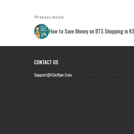
Previous Article
How to Save Money on BTS Shopping in K
CONTACT US
Support@clicflyer.com