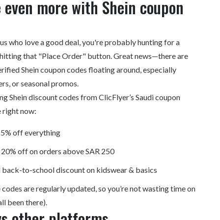
e even more with Shein coupon
f us who love a good deal, you're probably hunting for a
hitting that "Place Order" button. Great news—there are
erified Shein coupon codes floating around, especially
ers, or seasonal promos.
ing Shein
discount codes
from ClicFlyer’s Saudi coupon
 right now:
5% off everything
20% off on orders above SAR 250
 back-to-school discount on kidswear & basics
 codes are regularly updated, so you’re not wasting time on
ll been there).
s other platforms