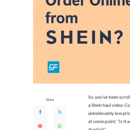
So, you’ve been scrol
Share
a Shein haul video. C
unbelievably low pric
at some point: “Is it 
Arabia?”