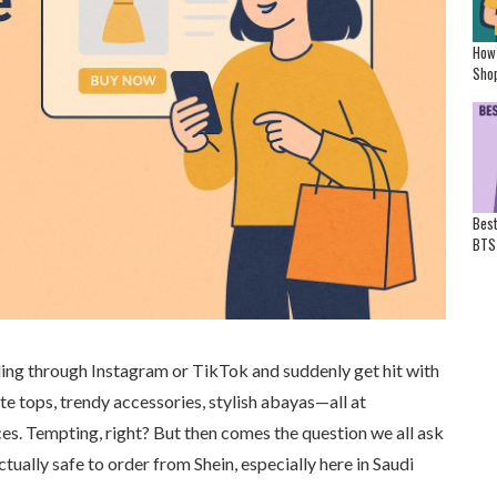
How
Shop
Best
BTS
ling through Instagram or TikTok and suddenly get hit with
ute tops, trendy accessories, stylish abayas—all at
es. Tempting, right? But then comes the question we all ask
actually safe to order from Shein, especially here in Saudi