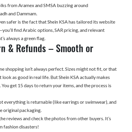
 folks from Aramex and SMSA buzzing around
iyadh and Dammam.
en safer is the fact that Shein KSA has tailored its website
you’ll find Arabic options, SAR pricing, and relevant
t’s always a green flag.
rn & Refunds – Smooth or
line shopping isn’t always perfect. Sizes might not fit, or that
 look as good in real life. But Shein KSA actually makes
. You get 15 days to return your items, and the process is
everything is returnable (like earrings or swimwear), and
he original packaging.
the reviews and check the photos from other buyers. It’s
m fashion disasters!