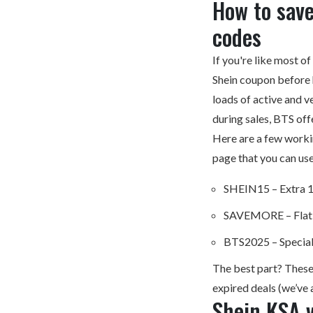
How to sav
codes
If you're like most o
Shein coupon before 
loads of active and v
during sales, BTS off
Here are a few work
page that you can use
SHEIN15 – Extra 1
SAVEMORE – Flat 
BTS2025 – Special
The best part? These
expired deals (we’ve a
Shein KSA v