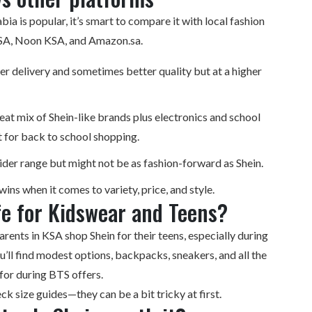
bia is popular, it’s smart to compare it with local fashion
KSA, Noon KSA, and Amazon.sa.
er delivery and sometimes better quality but at a higher
at mix of Shein-like brands plus electronics and school
 for back to school shopping.
der range but might not be as fashion-forward as Shein.
wins when it comes to variety, price, and style.
fe for Kidswear and Teens?
arents in KSA shop Shein for their teens, especially during
u’ll find modest options, backpacks, sneakers, and all the
 for during BTS offers.
ck size guides—they can be a bit tricky at first.