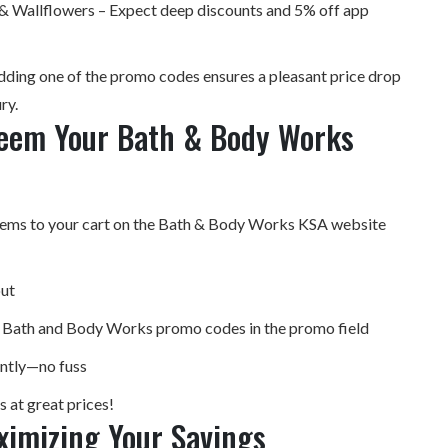
 Wallflowers – Expect deep discounts and 5% off app
adding one of the promo codes ensures a pleasant price drop
ry.
eem Your Bath & Body Works
tems to your cart on the Bath & Body Works KSA website
ut
e Bath and Body Works promo codes in the promo field
antly—no fuss
 at great prices!
ximizing Your Savings