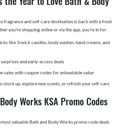
 the Year to Love Bath & Body
te fragrance and self-care destination is back with a fresh
ther you're
shopping online
or via the app, you're in for:
picks like 3‑wick candles, body washes, hand creams, and
 surprises and early-access deals
e sales with coupon codes for unbeatable value
to stock up, explore new scents, or refresh your self-care
 Body Works KSA Promo Codes
e most valuable Bath and Body Works promo code deals