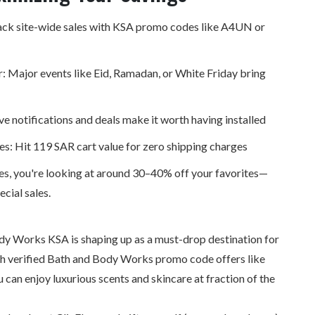
ck site-wide sales with
KSA promo codes
like A4UN or
: Major events like Eid, Ramadan, or White Friday bring
ve notifications and deals make it worth having installed
les: Hit 119 SAR cart value for zero shipping charges
s, you're looking at around 30–40% off your favorites—
cial sales.
dy Works KSA is shaping up as a must-drop destination for
th verified Bath and Body Works promo code offers like
an enjoy luxurious scents and skincare at fraction of the