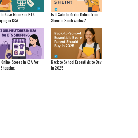
 to Save Money on BTS
Is It Safe to Order Online from
ping in KSA
Shein in Saudi Arabia?
 Online Stores in KSA for
Back to School Essentials to Buy
 Shopping
in 2025