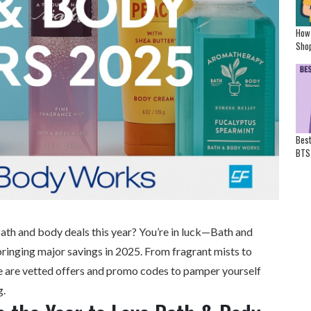
How
Shop
Best
BTS
ath and body deals this year? You’re in luck—
Bath and
bringing major savings in 2025. From fragrant mists to
re are vetted offers and promo codes to pamper yourself
g.