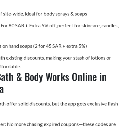
 site-wide, ideal for body sprays & soaps
or 80 SAR + Extra 5% off, perfect for skincare, candles,
 on hand soaps (2 for 45 SAR + extra 5%)
h existing discounts, making your stash of lotions or
ffordable.
ath & Body Works Online in
a
h offer solid discounts, but the app gets exclusive flash
lyer: No more chasing expired coupons—these codes are