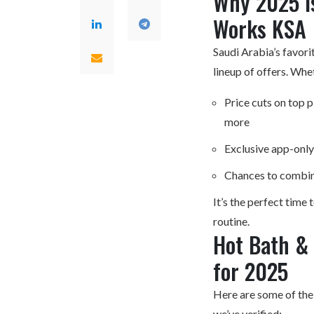
Why 2025 Is
Works KSA
Saudi Arabia’s favori
lineup of offers. Whe
Price cuts on top 
more
Exclusive app-only
Chances to combin
It’s the perfect time 
routine.
Hot Bath &
for 2025
Here are some of th
we’ve verified: