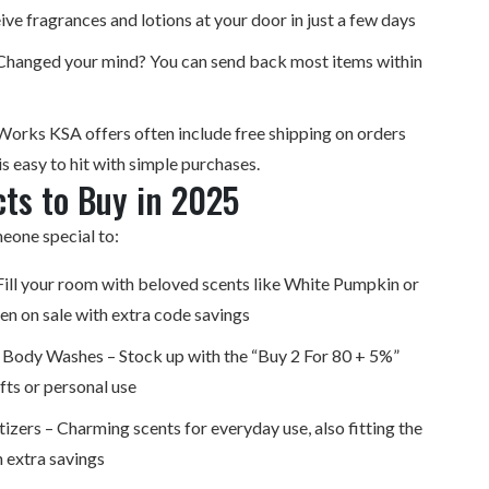
ive fragrances and lotions at your door in just a few days
 Changed your mind? You can send back most items within
Works KSA offers often include free shipping on orders
s easy to hit with simple purchases.
ts to Buy in 2025
eone special to:
ill your room with beloved scents like White Pumpkin or
en on sale with extra code savings
 Body Washes – Stock up with the “Buy 2 For 80 + 5%”
fts or personal use
izers – Charming scents for everyday use, also fitting the
h extra savings