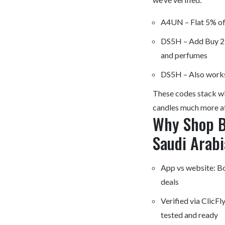
A4UN – Flat 5% off
DS5H – Add Buy 2 F
and perfumes
DS5H – Also works
These codes stack wit
candles much more a
Why Shop B
Saudi Arabi
App vs website: Bot
deals
Verified via ClicF
tested and ready