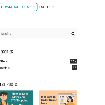
DOWNLOAD THE APP
ENGLISH
TEGORIES
Offers
167
pecials
35
TEST POSTS