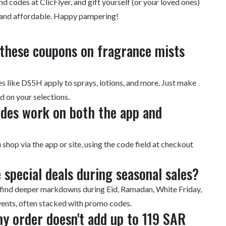
nd codes at ClicFlyer
, and gift yourself (or your loved ones)
 and affordable. Happy pampering!
e these coupons on fragrance mists
 like DS5H apply to sprays, lotions, and more. Just make
id on your selections.
odes work on both the app and
shop via the app or site, using the code field at checkout
 special deals during seasonal sales?
ll find deeper markdowns during Eid, Ramadan, White Friday,
ents, often stacked with promo codes.
my order doesn't add up to 119 SAR