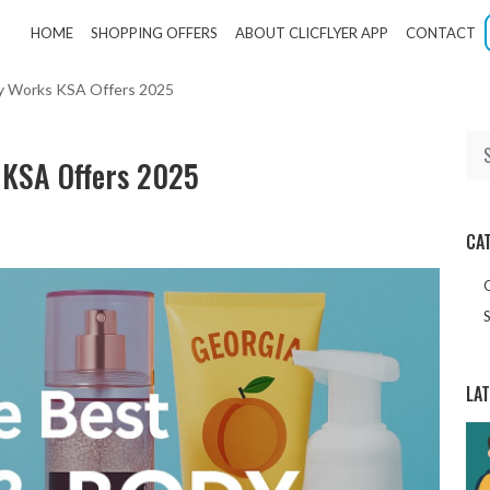
HOME
SHOPPING OFFERS
ABOUT CLICFLYER APP
CONTACT
dy Works KSA Offers 2025
 KSA Offers 2025
CA
S
LA