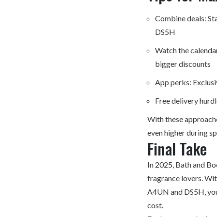
Combine deals: Sta
DS5H
Watch the calendar
bigger discounts
App perks: Exclusi
Free delivery hurd
With these approache
even higher during spe
Final Take
In 2025, Bath and Bo
fragrance lovers. Wi
A4UN and DS5H, you c
cost.