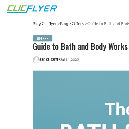
Blog Clicflyer >
Blog >
Offers >
Guide to Bath and Bo
OFFERS
Guide to Bath and Body Works
SEO CLICFLYER
Jul 14, 2025