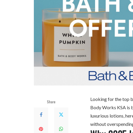
Looking for the top b
Share
Body Works KSA
is 
luxurious lotions, he
without overspendin