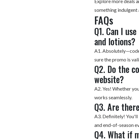
Explore more
deals a
something indulgent
FAQs
Q1. Can I us
and lotions?
A1. Absolutely—codes
sure the promo is val
Q2. Do the c
website?
A2. Yes! Whether you 
works seamlessly.
Q3. Are there
A3. Definitely! You'
and end-of-season ev
Q4. What if 