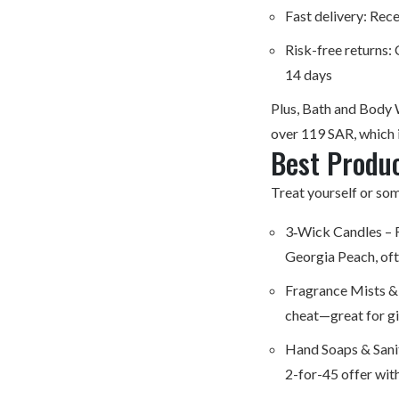
Fast delivery: Rece
Risk-free returns:
14 days
Plus, Bath and Body 
over 119 SAR, which i
Best Produc
Treat yourself or som
3‑Wick Candles – F
Georgia Peach, oft
Fragrance Mists &
cheat—great for gi
Hand Soaps & Sanit
2-for-45 offer wit