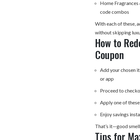
Home Fragrances &
code combos
With each of these, 
without skipping luxu
How to Red
Coupon
Add your chosen i
or app
Proceed to checko
Apply one of thes
Enjoy savings inst
That’s it—good smells
Tips for Ma