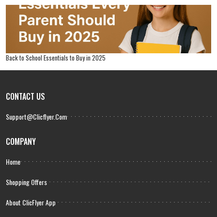
Back to School Essentials to Buy in 2025
CONTACT US
Support@clicflyer.com
COMPANY
Home
Shopping Offers
About ClicFlyer App