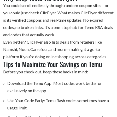
You could scroll endlessly through random coupon sites—or
you could just check ClicFlyer. What makes ClicFlyer different
is its verified coupons and real-time updates. No expired
codes, no broken links. It’s a one-stop hub for Temu KSA deals
and codes that actually work.
Even better? ClicFlyer also lists deals from retailers like
Namshi, Noon, Carrefour, and more—making it a go-to
platform if you’re doing online shopping across categories.
Tips to Maximize Your Savings on Temu
Before you check out, keep these hacks in mind:
Download the Temu App: Most codes work better or
exclusively on the app.
Use Your Code Early: Temu flash codes sometimes have a
usage limit.