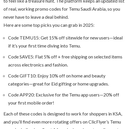
to feel like a treasure hunt. The platform keeps an updated list
of real, working promo codes for Temu Saudi Arabia, so you
never have to leave a deal behind.
Here are some top picks you can grab in 2025:
Code TEMU15: Get 15% off sitewide for new users—ideal
if it’s your first time diving into Temu.
Code SAVE5: Flat 5% off + free shipping on selected items
across electronics and fashion.
Code GIFT10: Enjoy 10% off on home and beauty
categories—great for Eid gifting or home upgrades.
Code APP20: Exclusive for the Temu app users—20% off
your first mobile order!
Each of these codes is designed to work for shoppers in KSA,
and you’ll find even more rotating offers on ClicFlyer’s Temu