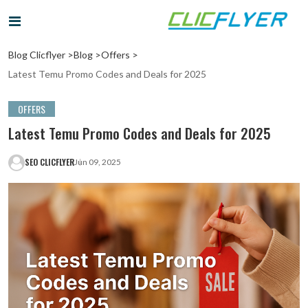
Blog Clicflyer >
Blog >
Offers >
Latest Temu Promo Codes and Deals for 2025
OFFERS
Latest Temu Promo Codes and Deals for 2025
SEO CLICFLYER
Jun 09, 2025