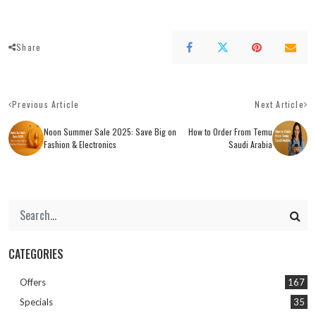
Share
Previous Article
Next Article
Noon Summer Sale 2025: Save Big on
How to Order From Temu
Fashion & Electronics
Saudi Arabia
CATEGORIES
Offers
167
Specials
35