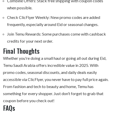
Combine Offers: Stack free shipping with coupon codes
when possible.
Check ClicFlyer Weekly: New promo codes are added
frequently, especially around Eid or seasonal changes.
Join Temu Rewards: Some purchases come with cashback
credits for your next order.
Final Thoughts
Whether you're doing a small haul or going all out during Eid,
Temu
Saudi Arabia offers
incredible value in 2025. With
promo codes, seasonal discounts, and daily deals easily
accessible via ClicFlyer, you never have to pay full price again.
From fashion and tech to beauty and home, Temu has
something for every shopper. Just don’t forget to grab that
coupon before you check out!
FAQs