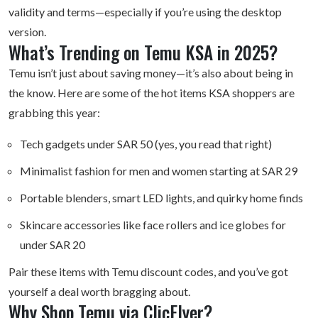
validity and terms—especially if you’re using the desktop
version.
What’s Trending on Temu KSA in 2025?
Temu isn’t just about saving money—it’s also about being in
the know. Here are some of the hot items KSA shoppers are
grabbing this year:
Tech gadgets under SAR 50 (yes, you read that right)
Minimalist fashion for men and women starting at SAR 29
Portable blenders, smart LED lights, and quirky home finds
Skincare accessories like face rollers and ice globes for
under SAR 20
Pair these items with Temu
discount codes
, and you’ve got
yourself a deal worth bragging about.
Why Shop Temu via ClicFlyer?