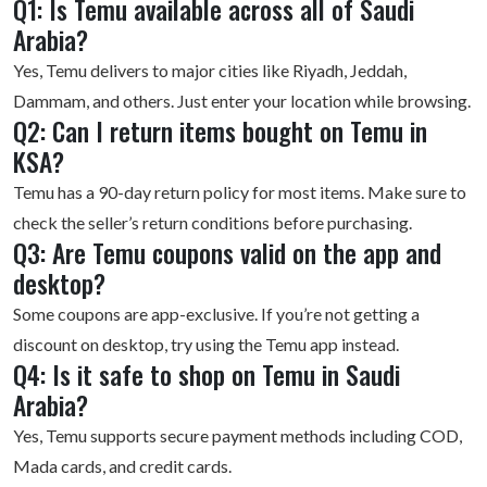
Q1: Is Temu available across all of Saudi
Arabia?
Yes, Temu delivers to major cities like Riyadh, Jeddah,
Dammam, and others. Just enter your location while browsing.
Q2: Can I return items bought on Temu in
KSA?
Temu has a 90-day return policy for most items. Make sure to
check the seller’s return conditions before purchasing.
Q3: Are Temu coupons valid on the app and
desktop?
Some coupons are app-exclusive. If you’re not getting a
discount on desktop, try using the Temu app instead.
Q4: Is it safe to shop on Temu in Saudi
Arabia?
Yes, Temu supports secure payment methods including COD,
Mada cards, and credit cards.