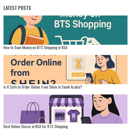
LATEST POSTS
How to Save Money on BTS Shopping in KSA
Is It Safe to Order Online from Shein in Saudi Arabia?
Best Online Stores in KSA for BTS Shopping