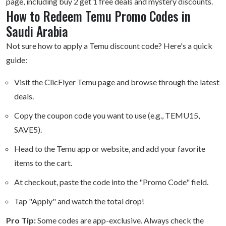
page, including buy 2 get 1 free deals and mystery discounts.
How to Redeem Temu Promo Codes in
Saudi Arabia
Not sure how to apply a Temu discount code? Here's a quick
guide:
Visit the ClicFlyer Temu page and browse through the latest
deals.
Copy the coupon code you want to use (e.g., TEMU15,
SAVE5).
Head to the Temu app or website, and add your favorite
items to the cart.
At checkout, paste the code into the "Promo Code" field.
Tap "Apply" and watch the total drop!
Pro Tip:
Some codes are app-exclusive. Always check the