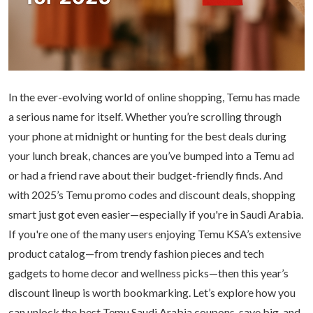
In the ever-evolving world of online shopping, Temu has made
a serious name for itself. Whether you’re scrolling through
your phone at midnight or hunting for the best deals during
your lunch break, chances are you’ve bumped into a Temu ad
or had a friend rave about their budget-friendly finds. And
with 2025’s Temu promo codes and discount deals, shopping
smart just got even easier—especially if you're in Saudi Arabia.
If you're one of the many users enjoying
Temu KSA
’s extensive
product catalog—from trendy fashion pieces and tech
gadgets to home decor and wellness picks—then this year’s
discount lineup is worth bookmarking. Let’s explore how you
can unlock the best Temu Saudi Arabia coupons, save big, and