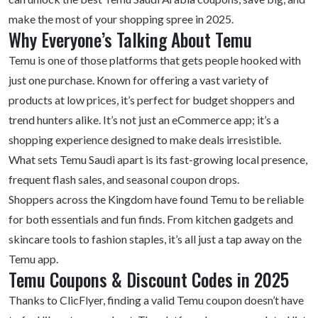
make the most of your shopping spree in 2025.
Why Everyone’s Talking About Temu
Temu is one of those platforms that gets people hooked with
just one purchase. Known for offering a vast variety of
products at low prices, it’s perfect for budget shoppers and
trend hunters alike. It’s not just an eCommerce app; it’s a
shopping experience designed to make deals irresistible.
What sets Temu Saudi apart is its fast-growing local presence,
frequent flash sales, and seasonal coupon drops.
Shoppers across the Kingdom have found Temu to be reliable
for both essentials and fun finds. From kitchen gadgets and
skincare tools to
fashion staples
, it’s all just a tap away on the
Temu app.
Temu Coupons & Discount Codes in 2025
Thanks to ClicFlyer, finding a valid Temu coupon doesn’t have