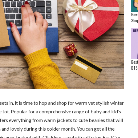
How
Shop
Best
BTS
ets in, it is time to hop and shop for warm yet stylish winter
tle tot. Popular for a comprehensive range of baby and kid’s
fers everything from warm jackets to cute beanies that will
and lovely during this colder month. You can get all the
hin your budget with ClicFlyer, a website offering FirstCry