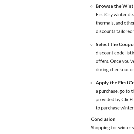
Browse the Wint
FirstCry winter de
thermals, and other
discounts tailored
Select the Coup
discount code listi
offers. Once you’v
during checkout on 
Apply the FirstC
a purchase, go to 
provided by ClicFly
to purchase winter 
Conclusion
Shopping for winter w