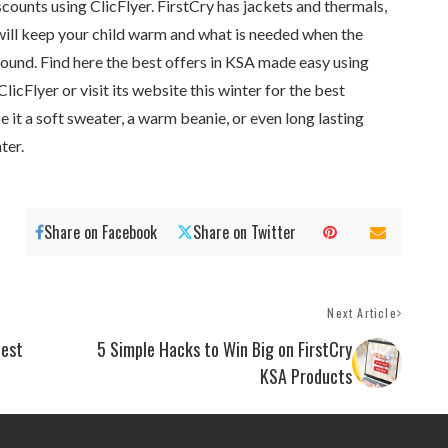
ounts using ClicFlyer. FirstCry has jackets and thermals,
will keep your child warm and what is needed when the
round. Find here the best offers in KSA made easy using
icFlyer or visit its website this winter for the best
e it a soft sweater, a warm beanie, or even long lasting
ter.
Share on Facebook
Share on Twitter
Next Article
test
5 Simple Hacks to Win Big on FirstCry
KSA Products