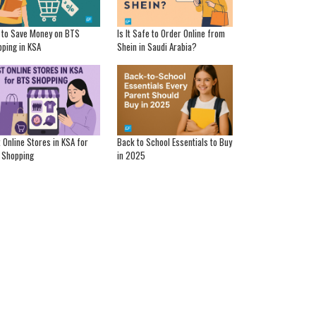
 to Save Money on BTS
Is It Safe to Order Online from
ping in KSA
Shein in Saudi Arabia?
 Online Stores in KSA for
Back to School Essentials to Buy
 Shopping
in 2025