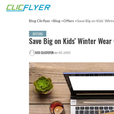
Blog Clicflyer >
Blog >
Offers >
Save Big on Kids’ Wint
OFFERS
Save Big on Kids’ Winter Wear 
SEO CLICFLYER
Jan 03, 2025