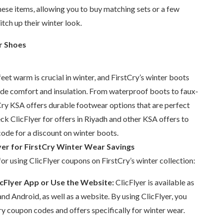
ese items, allowing you to buy matching sets or a few
itch up their winter look.
r Shoes
feet warm is crucial in winter, and FirstCry’s winter boots
ide comfort and insulation. From waterproof boots to faux-
tCry KSA offers durable footwear options that are perfect
ck ClicFlyer for offers in Riyadh and other KSA offers to
ode for a discount on winter boots.
yer for FirstCry Winter Wear Savings
for using ClicFlyer coupons on FirstCry’s winter collection:
cFlyer App or Use the Website:
ClicFlyer is available as
and Android, as well as a website. By using ClicFlyer, you
y coupon codes and offers specifically for winter wear.