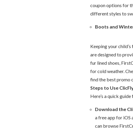
coupon options for th
different styles to sw
Boots and Winte
Keeping your child’s 
are designed to prov
fur lined shoes, Firs
for cold weather. Che
find the best promo c
Steps to Use ClicFl
Here’s a quick guide 
Download the Cli
a free app for iOS 
can browse FirstCr