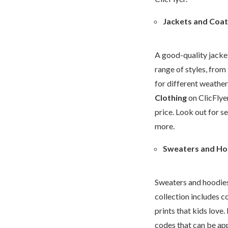
Jackets and Coat
A good-quality jacket 
range of styles, from
for different weather
Clothing
on ClicFlye
price. Look out for s
more.
Sweaters and Ho
Sweaters and hoodies 
collection includes co
prints that kids love
codes that can be app