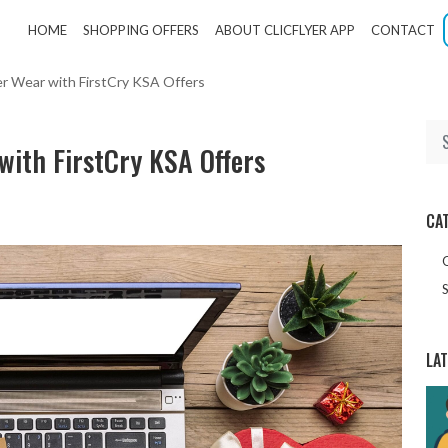
HOME
SHOPPING OFFERS
ABOUT CLICFLYER APP
CONTACT
er Wear with FirstCry KSA Offers
with FirstCry KSA Offers
CA
S
LA