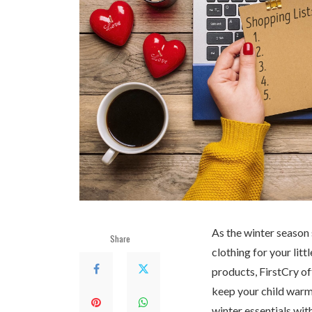
As the winter season s
Share
clothing for your lit
products, FirstCry of
keep your child warm 
winter essentials wit