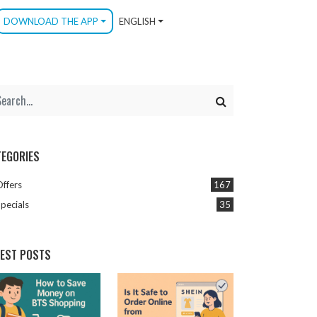
DOWNLOAD THE APP
ENGLISH
TEGORIES
Offers
167
pecials
35
TEST POSTS