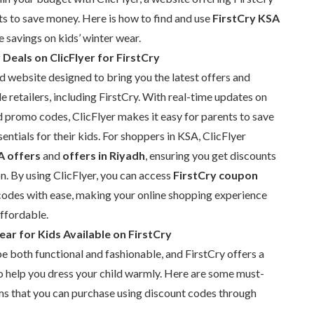
s to save money. Here is how to find and use
FirstCry KSA
 savings on kids’ winter wear.
Deals on ClicFlyer for FirstCry
nd website designed to bring you the latest offers and
 retailers, including FirstCry. With real-time updates on
 promo codes, ClicFlyer makes it easy for parents to save
entials for their kids. For shoppers in KSA, ClicFlyer
A offers
and
offers in Riyadh
, ensuring you get discounts
on. By using ClicFlyer, you can access
FirstCry coupon
odes with ease, making your online shopping experience
ffordable.
ar for Kids Available on FirstCry
e both functional and fashionable, and FirstCry offers a
o help you dress your child warmly. Here are some must-
ms that you can purchase using discount codes through