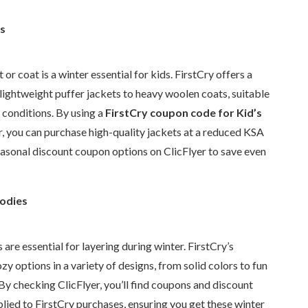
s
or coat is a winter essential for kids. FirstCry offers a
 lightweight puffer jackets to heavy woolen coats, suitable
 conditions. By using a
FirstCry coupon code for Kid’s
r, you can purchase high-quality jackets at a reduced KSA
easonal discount coupon options on ClicFlyer to save even
odies
are essential for layering during winter. FirstCry’s
zy options in a variety of designs, from solid colors to fun
. By checking ClicFlyer, you’ll find coupons and discount
lied to FirstCry purchases, ensuring you get these winter