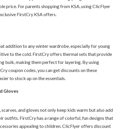
ble price. For parents shopping from KSA, using ClicFlyer
xclusive FirstCry KSA offers.
at addition to any winter wardrobe, especially for young
itive to the cold. FirstCry offers thermal sets that provide
g bulk, making them perfect for layering. By using
stCry coupon codes, you can get discounts on these
sier to stock up on the essentials.
nd Gloves
, scarves, and gloves not only keep kids warm but also add
eir outfits. FirstCry has a range of colorful, fun designs that
essories appealing to children. ClicFlyer offers discount