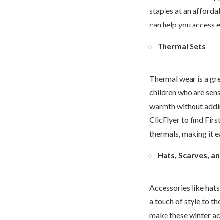
staples at an afforda
can help you access e
Thermal Sets
Thermal wear is a gre
children who are sens
warmth without addin
ClicFlyer to find Fir
thermals, making it ea
Hats, Scarves, a
Accessories like hats
a touch of style to th
make these winter acc