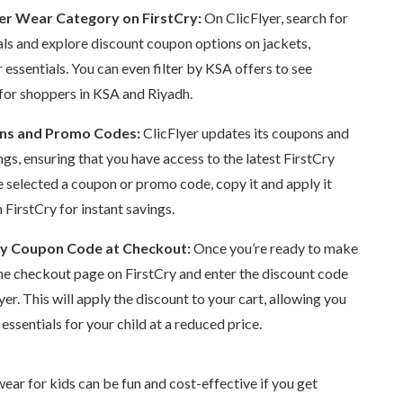
er Wear Category on FirstCry:
On ClicFlyer, search for
als and explore discount coupon options on jackets,
 essentials. You can even filter by KSA offers to see
 for shoppers in KSA and Riyadh.
ons and Promo Codes:
ClicFlyer updates its coupons and
ngs, ensuring that you have access to the latest FirstCry
e selected a coupon or promo code, copy it and apply it
FirstCry for instant savings.
ry Coupon Code at Checkout:
Once you’re ready to make
the checkout page on FirstCry and enter the discount code
er. This will apply the discount to your cart, allowing you
essentials for your child at a reduced price.
ear for kids can be fun and cost-effective if you get