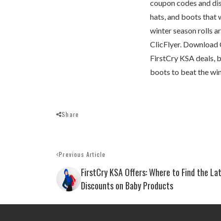
coupon codes and disc
hats, and boots that 
winter season rolls a
ClicFlyer. Download Cl
FirstCry KSA deals, b
boots to beat the win
Share
Previous Article
FirstCry KSA Offers: Where to Find the La
Discounts on Baby Products