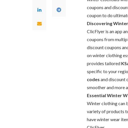
coupons and discount
coupon to do ultimate
Discovering Winter 
ClicFlyer is an app a
coupons from multiple
discount coupons and
on winter clothing ess
provides tailored
KS
specific to your regi
codes
and discount c
smoother and more a
Essential Winter We
Winter clothing can b
variety of products t
have winter wear ite
ClicFlyer.