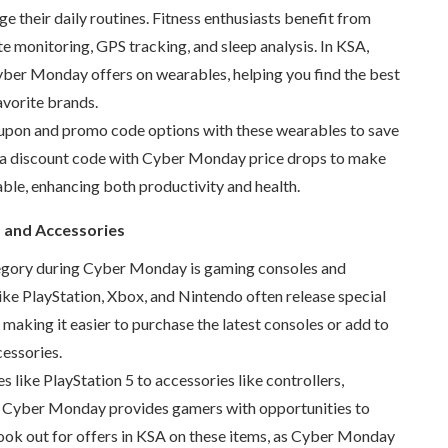
 their daily routines. Fitness enthusiasts benefit from
ate monitoring, GPS tracking, and sleep analysis. In KSA,
yber Monday offers on wearables, helping you find the best
avorite brands.
upon and promo code options with these wearables to save
a discount code with Cyber Monday price drops to make
ble, enhancing both productivity and health.
 and Accessories
egory during Cyber Monday is gaming consoles and
ike PlayStation, Xbox, and Nintendo often release special
 making it easier to purchase the latest consoles or add to
cessories.
 like PlayStation 5 to accessories like controllers,
, Cyber Monday provides gamers with opportunities to
Look out for offers in KSA on these items, as Cyber Monday