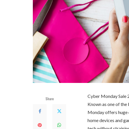
Cyber Monday Sale 202
Share
Known as one of the b
Monday offers huge d
home devices and gam
tech without strainin