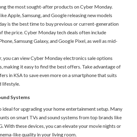
ng the most sought-after products on Cyber Monday.
like Apple, Samsung, and Google releasing new models
ay is the best time to buy previous or current-generation
of the price. Cyber Monday tech deals often include
Phone, Samsung Galaxy, and Google Pixel, as well as mid-
r, you can view Cyber Monday electronics sale options
s, making it easy to find the best offers. Take advantage of
fers in KSA to save even more on a smartphone that suits
lifestyle.
ound Systems
 ideal for upgrading your home entertainment setup. Many
ounts on smart TVs and sound systems from top brands like
. With these devices, you can elevate your movie nights or
nema-like quality in your living room.