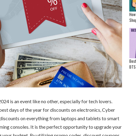
How
Shop
Best
BTS
4 is an event like no other, especially for tech lovers.
est days of the year for discounts on electronics, Cyber
iscounts on everything from laptops and tablets to smart
ing consoles. It is the perfect opportunity to upgrade your
g your budget. By utilizing promo codes, discount coupons,