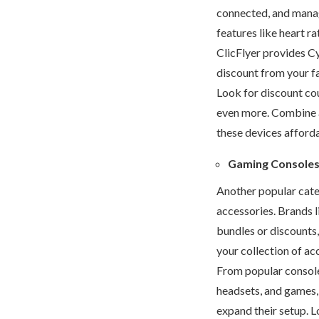
connected, and manage
features like heart r
ClicFlyer provides C
discount from your f
Look for discount co
even more. Combine 
these devices afforda
Gaming Consoles
Another popular cat
accessories. Brands l
bundles or discounts,
your collection of ac
From popular consoles
headsets, and games
expand their setup. 