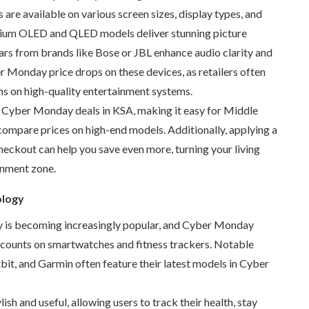
re available on various screen sizes, display types, and
ium OLED and QLED models deliver stunning picture
ars from brands like Bose or JBL enhance audio clarity and
r Monday price drops on these devices, as retailers often
ns on high-quality entertainment systems.
 Cyber Monday deals in KSA, making it easy for Middle
compare prices on high-end models. Additionally, applying a
eckout can help you save even more, turning your living
inment zone.
ology
 is becoming increasingly popular, and Cyber Monday
iscounts on smartwatches and fitness trackers. Notable
tbit, and Garmin often feature their latest models in Cyber
ish and useful, allowing users to track their health, stay