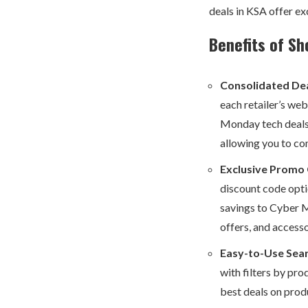
deals in KSA offer ex
Benefits of Sh
Consolidated Dea
each retailer’s we
Monday tech deals.
allowing you to co
Exclusive Promo
discount code optio
savings to Cyber M
offers, and access
Easy-to-Use Sear
with filters by pro
best deals on prod