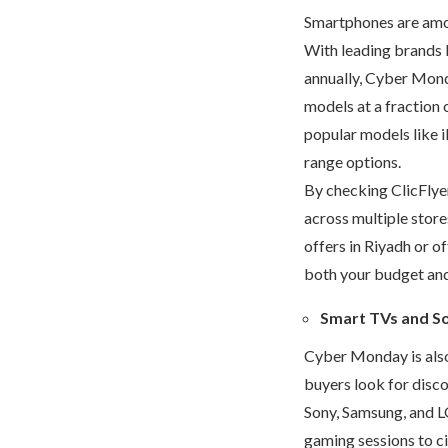
Smartphones are amo
With leading brands 
annually, Cyber Mond
models at a fraction 
popular models like i
range options.
By checking ClicFlye
across multiple store
offers in Riyadh
or of
both your budget and 
Smart TVs and S
Cyber Monday is also
buyers look for disc
Sony, Samsung, and LG
gaming sessions to ci