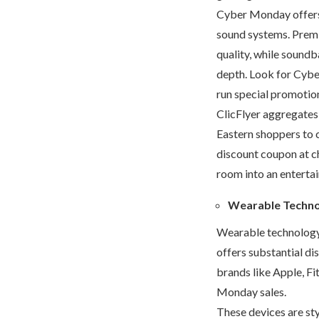
Cyber Monday offers a
sound systems. Prem
quality, while soundb
depth. Look for Cybe
run special promotio
ClicFlyer aggregates
Eastern shoppers to 
discount coupon at ch
room into an enterta
Wearable Techn
Wearable technology
offers substantial d
brands like Apple, Fi
Monday sales.
These devices are styl