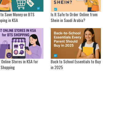
 to Save Money on BTS
Is It Safe to Order Online from
ping in KSA
Shein in Saudi Arabia?
 Online Stores in KSA for
Back to School Essentials to Buy
 Shopping
in 2025