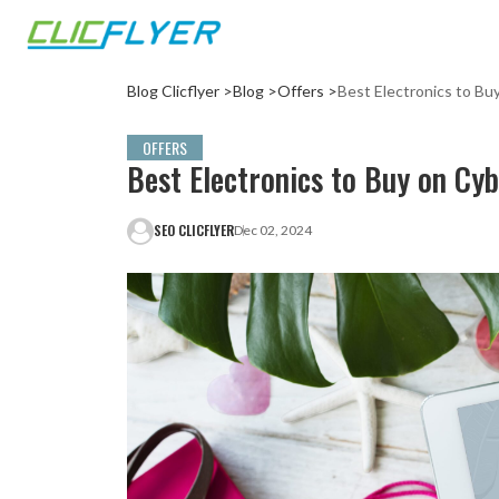
Blog Clicflyer >
Blog >
Offers >
Best Electronics to B
OFFERS
Best Electronics to Buy on Cy
SEO CLICFLYER
Dec 02, 2024