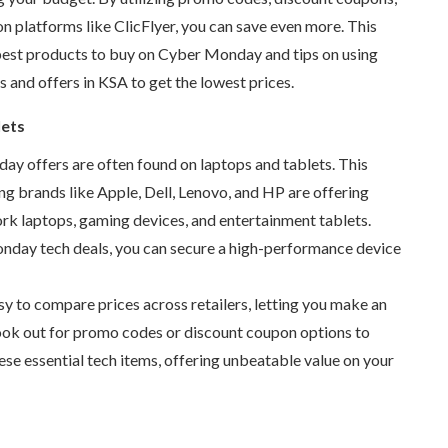
on platforms like ClicFlyer, you can save even more. This
 best products to buy on Cyber Monday and tips on using
ns and
offers in KSA
to get the lowest prices.
lets
y offers are often found on laptops and tablets. This
g brands like Apple, Dell, Lenovo, and HP are offering
rk laptops, gaming devices, and entertainment tablets.
nday tech deals
, you can secure a high-performance device
sy to compare prices across retailers, letting you make an
ook out for promo codes or discount coupon options to
se essential tech items, offering unbeatable value on your