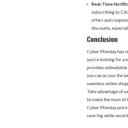
Real-Time Notifi
subscribing to Cli
offers and coupons
discounts, especia
Conclusion
Cyber Monday has re
you’re looking for a
provides unbeatable d
you can access the l
seamless online shop
Take advantage of exc
to make the most of
Cyber Monday price dr
save big while securi