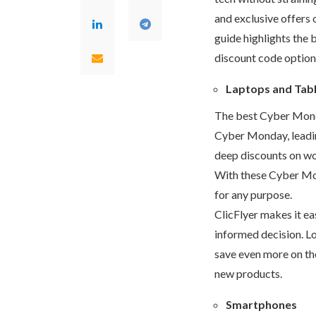
and exclusive offers 
guide highlights the
discount code optio
Laptops and Tab
The best Cyber Monda
Cyber Monday, leadin
deep discounts on wo
With these
Cyber Mo
for any purpose.
ClicFlyer makes it ea
informed decision. L
save even more on the
new products.
Smartphones