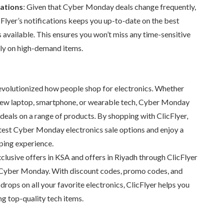
cations
: Given that Cyber Monday deals change frequently,
cFlyer’s notifications keeps you up-to-date on the best
 available. This ensures you won’t miss any time-sensitive
lly on high-demand items.
volutionized how people shop for electronics. Whether
 new laptop, smartphone, or wearable tech, Cyber Monday
eals on a range of products. By shopping with ClicFlyer,
atest Cyber Monday electronics sale options and enjoy a
ping experience.
lusive offers in KSA and offers in Riyadh through ClicFlyer
 Cyber Monday. With discount codes, promo codes, and
ops on all your favorite electronics, ClicFlyer helps you
ng top-quality tech items.