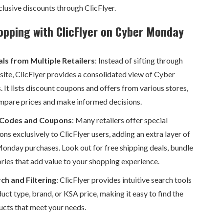
clusive discounts through ClicFlyer.
opping with ClicFlyer on Cyber Monday
ls from Multiple Retailers
: Instead of sifting through
bsite, ClicFlyer provides a consolidated view of Cyber
 It lists discount coupons and offers from various stores,
mpare prices and make informed decisions.
 Codes and Coupons
: Many retailers offer special
ns exclusively to ClicFlyer users, adding an extra layer of
onday purchases. Look out for free shipping deals, bundle
ories that add value to your shopping experience.
ch and Filtering
: ClicFlyer provides intuitive search tools
duct type, brand, or KSA price, making it easy to find the
ucts that meet your needs.