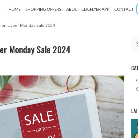
HOME
SHOPPING OFFERS
ABOUT CLICFLYER APP
CONTACT
uy on Cyber Monday Sale 2024
ber Monday Sale 2024
CA
S
LA