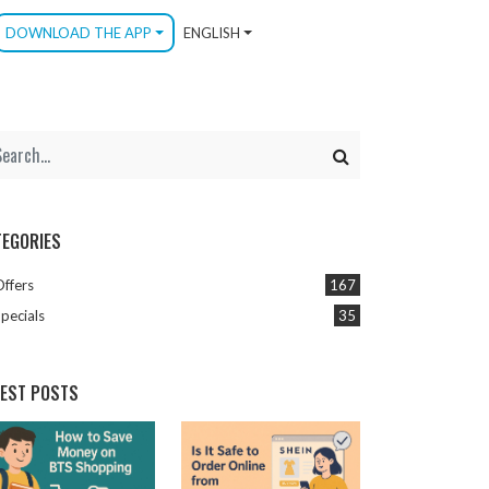
DOWNLOAD THE APP
ENGLISH
TEGORIES
Offers
167
pecials
35
TEST POSTS