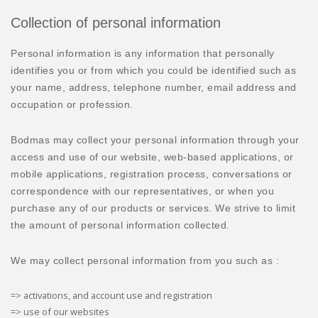
Collection of personal information
Personal information is any information that personally
identifies you or from which you could be identified such as
your name, address, telephone number, email address and
occupation or profession.
Bodmas may collect your personal information through your
access and use of our website, web-based applications, or
mobile applications, registration process, conversations or
correspondence with our representatives, or when you
purchase any of our products or services. We strive to limit
the amount of personal information collected.
We may collect personal information from you such as :
=> activations, and account use and registration
=> use of our websites