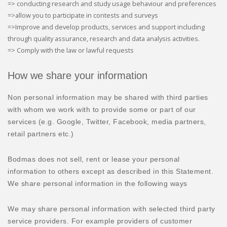
=> conducting research and study usage behaviour and preferences
=>allow you to participate in contests and surveys
=>Improve and develop products, services and support including
through quality assurance, research and data analysis activities.
=> Comply with the law or lawful requests
How we share your information
Non personal information may be shared with third parties
with whom we work with to provide some or part of our
services (e.g. Google, Twitter, Facebook, media partners,
retail partners etc.)
Bodmas does not sell, rent or lease your personal
information to others except as described in this Statement.
We share personal information in the following ways
We may share personal information with selected third party
service providers. For example providers of customer