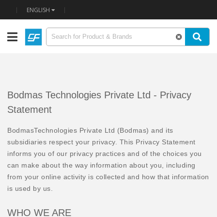
ENGLISH
Bodmas Technologies Private Ltd - Privacy
Statement
BodmasTechnologies Private Ltd (Bodmas) and its
subsidiaries respect your privacy. This Privacy Statement
informs you of our privacy practices and of the choices you
can make about the way information about you, including
from your online activity is collected and how that information
is used by us.
WHO WE ARE