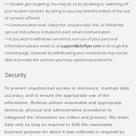
=> Disable geo-targeting: You may do so by disabling or switching off
your location services. By doing so you may limit the extent of the use
of services offered.
=>Communication mail: Select the 'unsubscribe' link, or follow the
opt-out instructions included in each email communication.
=>If you wish to withdraw consent to our use of your personal
information please email us at
support@clicflyer.com
or through the
contactspage. However by withdrawing your consent we may not be
able to provide the services you have opted/subscribed for.
Security
To prevent unauthorized access or disclosure, maintain data
accuracy, and to ensure the appropriate use of the
information, Bodmas utilizes reasonable and appropriate
technical, physical and administrative procedures to
safeguard the information we collect and process. We retain
data only as long as required to fulfil the reasonable
business purpose for which it was collected or required by