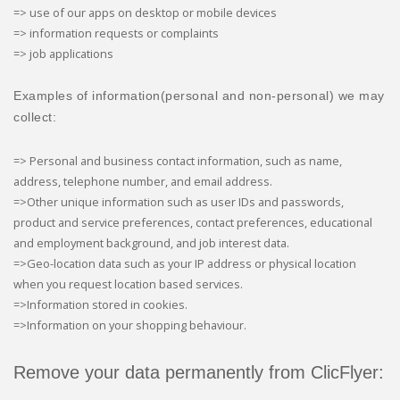
=> use of our apps on desktop or mobile devices
=> information requests or complaints
=> job applications
Examples of information(personal and non-personal) we may
collect:
=> Personal and business contact information, such as name,
address, telephone number, and email address.
=>Other unique information such as user IDs and passwords,
product and service preferences, contact preferences, educational
and employment background, and job interest data.
=>Geo-location data such as your IP address or physical location
when you request location based services.
=>Information stored in cookies.
=>Information on your shopping behaviour.
Remove your data permanently from ClicFlyer: