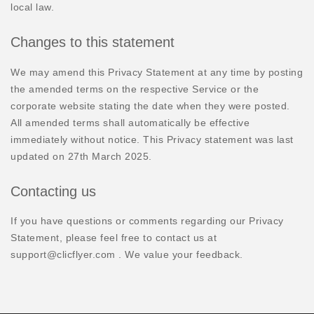
local law.
Changes to this statement
We may amend this Privacy Statement at any time by posting
the amended terms on the respective Service or the
corporate website stating the date when they were posted.
All amended terms shall automatically be effective
immediately without notice. This Privacy statement was last
updated on 27th March 2025.
Contacting us
If you have questions or comments regarding our Privacy
Statement, please feel free to contact us at
support@clicflyer.com . We value your feedback.