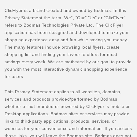
ClicFlyer is a brand created and owned by Bodmas. In this
Privacy Statement the term "We", "Our" "Us" or "ClicFlyer"
refers to Bodmas Technologies Private Ltd. The ClicFlyer
application has been designed and developed to make your
shopping experience easy and fun while saving you money.
The many features include browsing local flyers, create
shopping list and finding your favourite offers for most
savings every week. We are motivated by our goal to provide
you with the most interactive dynamic shopping experience
for users.
This Privacy Statement applies to all websites, domains,
services and products provided/performed by Bodmas
whether or not branded or powered by ClicFlyer’ s mobile or
Desktop applications. Bodmas sites or services may provide
links to third-party applications, products, services, or
websites for your convenience and information. If you access
those links, you will leave the Bodmas site. Bodmas does not