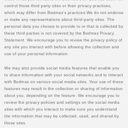
control those third party sites or their privacy practices,
which may differ from Bodmas‘s practices.We do not endorse
or make any representations about third-party sites. The
personal data you choose to provide to or that is collected by
these third parties is not covered by the Bodmas Privacy
Statement. We encourage you to review the privacy policy of
any site you interact with before allowing the collection and
use of your personal information.
We may also provide social media features that enable you
to share information with your social networks and to interact
with Bodmas on various social media sites. Your use of these
features may result in the collection or sharing of information
about you, depending on the feature. We encourage you to
review the privacy policies and settings on the social media
sites with which you interact to make sure you understand
the information that may be collected, used, and shared by
those sites.