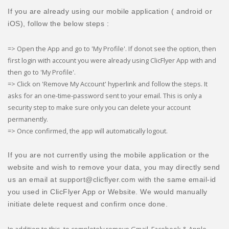
If you are already using our mobile application ( android or
iOS), follow the below steps :
=> Open the App and go to 'My Profile'. If donot see the option, then
first login with account you were already using ClicFlyer App with and
then go to 'My Profile'.
=> Click on 'Remove My Account' hyperlink and follow the steps. It
asks for an one-time-password sent to your email. This is only a
security step to make sure only you can delete your account
permanently.
=> Once confirmed, the app will automatically logout.
If you are not currently using the mobile application or the
website and wish to remove your data, you may directly send
us an email at support@clicflyer.com with the same email-id
you used in ClicFlyer App or Website. We would manually
initiate delete request and confirm once done.