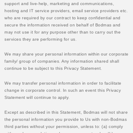
support and live-help, marketing and communications,
hosting and IT service providers, email service providers etc.
who are required by our contract to keep confidential and
secure the information received on behalf of Bodmas and
may not use it for any purpose other than to carry out the
services they are performing for us.
We may share your personal information within our corporate
family/ group of companies. Any information shared shall
continue to be subject to this Privacy Statement.
We may transfer personal information in order to facilitate
change in corporate control. In such an event this Privacy
Statement will continue to apply.
Except as described in this Statement, Bodmas will not share
the personal information you provide to Us with non-Bodmas
third parties without your permission, unless to: (a) comply