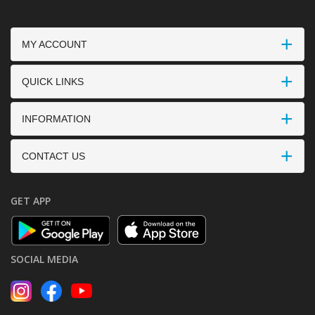
MY ACCOUNT
QUICK LINKS
INFORMATION
CONTACT US
GET APP
SOCIAL MEDIA