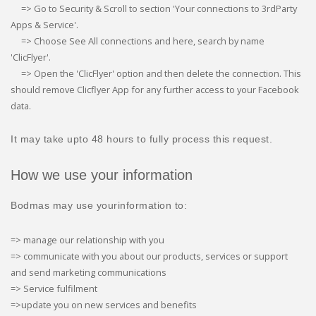
=> Go to Security & Scroll to section 'Your connections to 3rdParty
Apps & Service'.
=> Choose See All connections and here, search by name
'ClicFlyer'.
=> Open the 'ClicFlyer' option and then delete the connection. This
should remove Clicflyer App for any further access to your Facebook
data.
It may take upto 48 hours to fully process this request.
How we use your information
Bodmas may use yourinformation to:
=> manage our relationship with you
=> communicate with you about our products, services or support
and send marketing communications
=> Service fulfilment
=>update you on new services and benefits