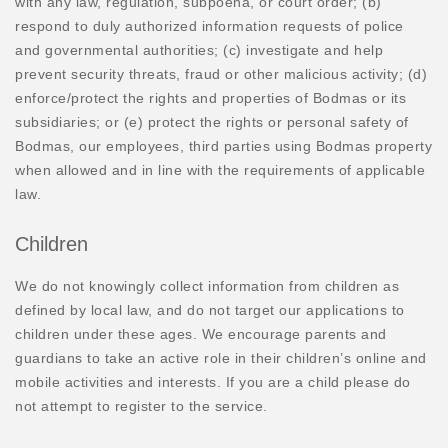
with any law, regulation, subpoena, or court order; (b)
respond to duly authorized information requests of police
and governmental authorities; (c) investigate and help
prevent security threats, fraud or other malicious activity; (d)
enforce/protect the rights and properties of Bodmas or its
subsidiaries; or (e) protect the rights or personal safety of
Bodmas, our employees, third parties using Bodmas property
when allowed and in line with the requirements of applicable
law.
Children
We do not knowingly collect information from children as
defined by local law, and do not target our applications to
children under these ages. We encourage parents and
guardians to take an active role in their children’s online and
mobile activities and interests. If you are a child please do
not attempt to register to the service.