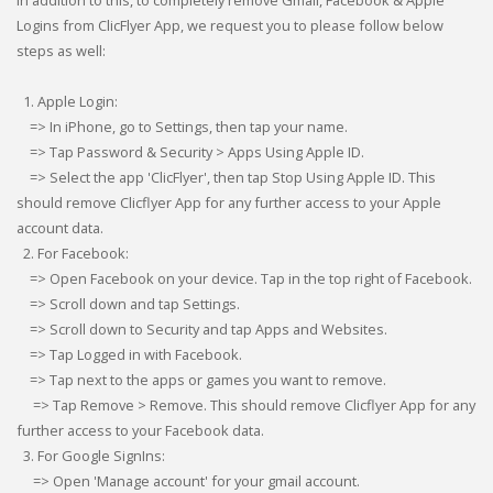
In addition to this, to completely remove Gmail, Facebook & Apple
Logins from ClicFlyer App, we request you to please follow below
steps as well:
1. Apple Login:
=> In iPhone, go to Settings, then tap your name.
=> Tap Password & Security > Apps Using Apple ID.
=> Select the app 'ClicFlyer', then tap Stop Using Apple ID. This
should remove Clicflyer App for any further access to your Apple
account data.
2. For Facebook:
=> Open Facebook on your device. Tap in the top right of Facebook.
=> Scroll down and tap Settings.
=> Scroll down to Security and tap Apps and Websites.
=> Tap Logged in with Facebook.
=> Tap next to the apps or games you want to remove.
=> Tap Remove > Remove. This should remove Clicflyer App for any
further access to your Facebook data.
3. For Google SignIns:
=> Open 'Manage account' for your gmail account.