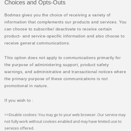
Choices and Opts-Outs
Bodmas gives you the choice of receiving a variety of
information that complements our products and services. You
can choose to subscribe/ deactivate to receive certain
product- and service-specific information and also choose to
receive general communications.
This option does not apply to communications primarily for
the purpose of administering support, product safety
warnings, and administrative and transactional notices where
the primary purpose of these communications is not
promotional in nature.
If you wish to :
=>Disable cookies: You may go to your web browser. Our service may
not fully work without cookies enabled and may have limited use to
services offered.